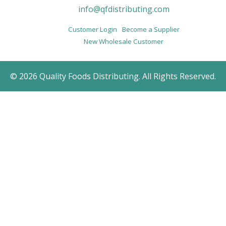
info@qfdistributing.com
Customer Login
Become a Supplier
New Wholesale Customer
© 2026 Quality Foods Distributing. All Rights Reserved.