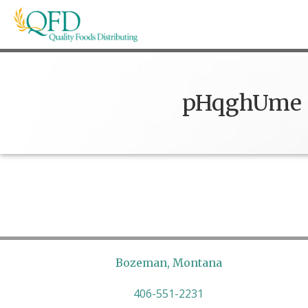
Skip
to
content
Quality Foods Distributing
Bringing natural, organic, and local products t
pHqghUme
Bozeman, Montana
406-551-2231