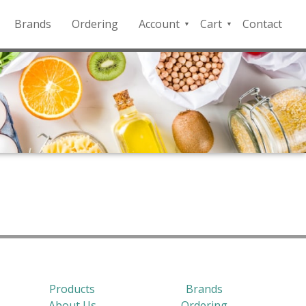
Brands
Ordering
Account
Cart
Contact
QFD
Checkout
Payment
Portal
Products
Brands
About Us
Ordering