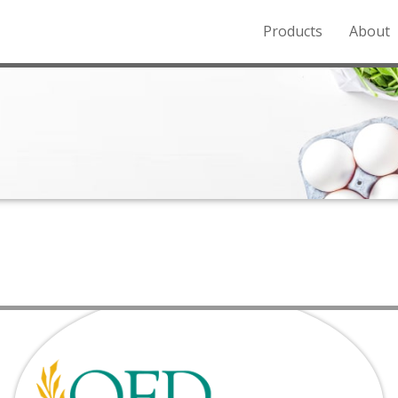
Products
About
o the Northern Rockies.