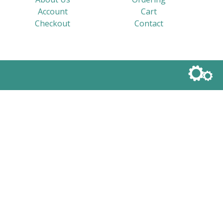
Account
Cart
Checkout
Contact