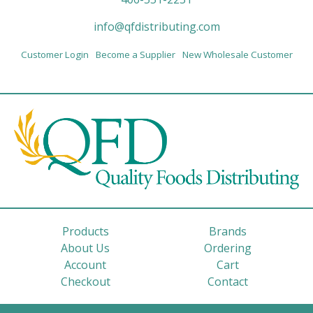
info@qfdistributing.com
Customer Login
Become a Supplier
New Wholesale Customer
Products
Brands
About Us
Ordering
Account
Cart
Checkout
Contact