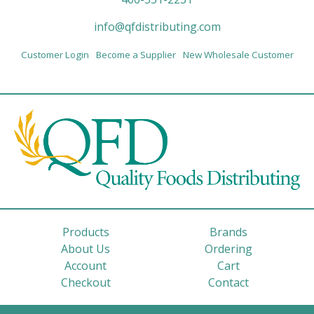
info@qfdistributing.com
Customer Login
Become a Supplier
New Wholesale Customer
Products
Brands
About Us
Ordering
Account
Cart
Checkout
Contact