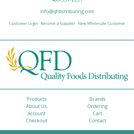
info@qfdistributing.com
Customer Login
Become a Supplier
New Wholesale Customer
Products
Brands
About Us
Ordering
Account
Cart
Checkout
Contact