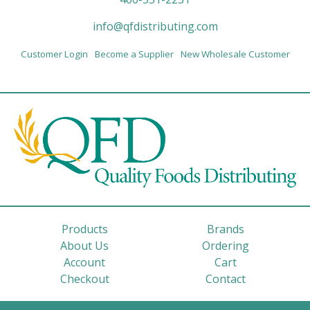
info@qfdistributing.com
Customer Login
Become a Supplier
New Wholesale Customer
Products
Brands
About Us
Ordering
Account
Cart
Checkout
Contact