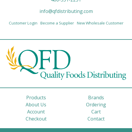
info@qfdistributing.com
Customer Login
Become a Supplier
New Wholesale Customer
Products
Brands
About Us
Ordering
Account
Cart
Checkout
Contact