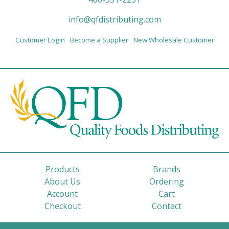
info@qfdistributing.com
Customer Login
Become a Supplier
New Wholesale Customer
Products
Brands
About Us
Ordering
Account
Cart
Checkout
Contact