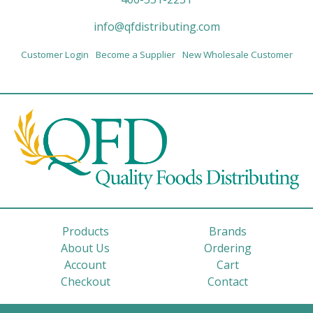
info@qfdistributing.com
Customer Login
Become a Supplier
New Wholesale Customer
Products
Brands
About Us
Ordering
Account
Cart
Checkout
Contact