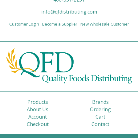
info@qfdistributing.com
Customer Login
Become a Supplier
New Wholesale Customer
Products
Brands
About Us
Ordering
Account
Cart
Checkout
Contact