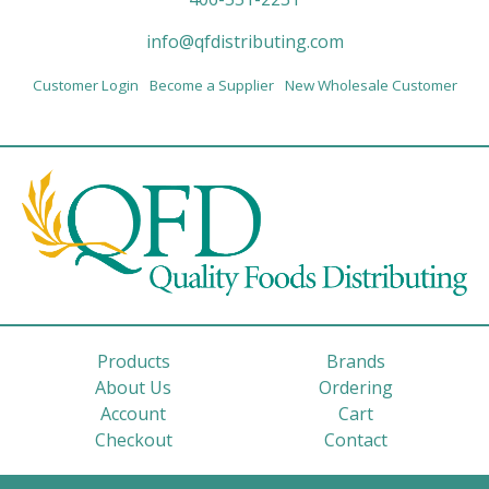
info@qfdistributing.com
Customer Login
Become a Supplier
New Wholesale Customer
Products
Brands
About Us
Ordering
Account
Cart
Checkout
Contact