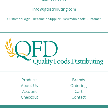
info@qfdistributing.com
Customer Login
Become a Supplier
New Wholesale Customer
Products
Brands
About Us
Ordering
Account
Cart
Checkout
Contact