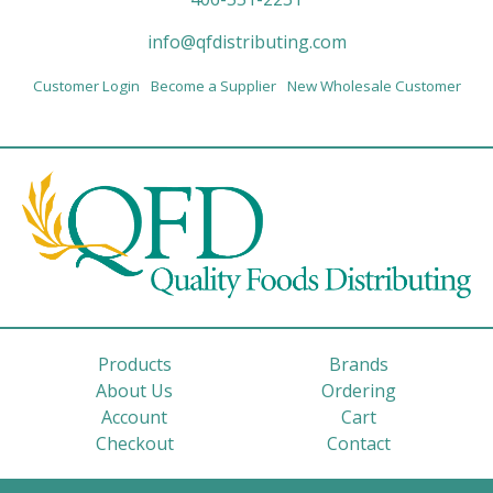
info@qfdistributing.com
Customer Login
Become a Supplier
New Wholesale Customer
Products
Brands
About Us
Ordering
Account
Cart
Checkout
Contact