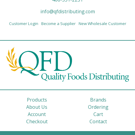
info@qfdistributing.com
Customer Login
Become a Supplier
New Wholesale Customer
Products
Brands
About Us
Ordering
Account
Cart
Checkout
Contact