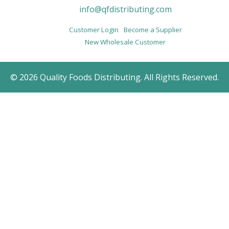
info@qfdistributing.com
Customer Login
Become a Supplier
New Wholesale Customer
© 2026 Quality Foods Distributing. All Rights Reserved.