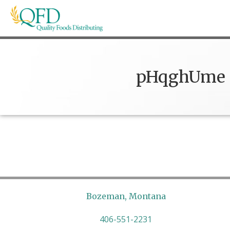
Skip
to
content
Quality Foods Distributing
Bringing natural, organic, and local products t
pHqghUme
Bozeman, Montana
406-551-2231