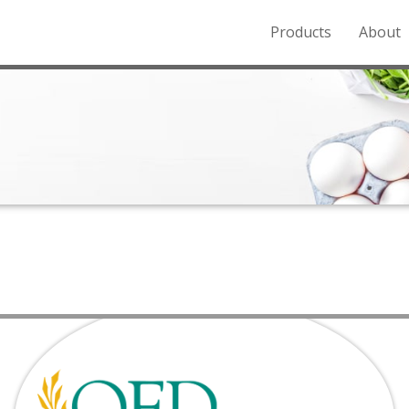
Products
About
o the Northern Rockies.