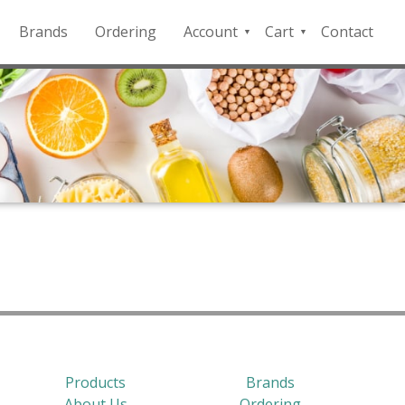
Brands
Ordering
Account
Cart
Contact
QFD
Checkout
Payment
Portal
Products
Brands
About Us
Ordering