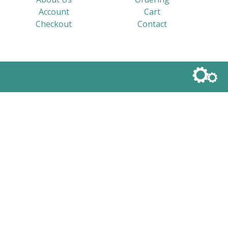
Account
Cart
Checkout
Contact