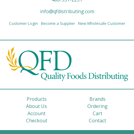
info@qfdistributing.com
Customer Login
Become a Supplier
New Wholesale Customer
Products
Brands
About Us
Ordering
Account
Cart
Checkout
Contact