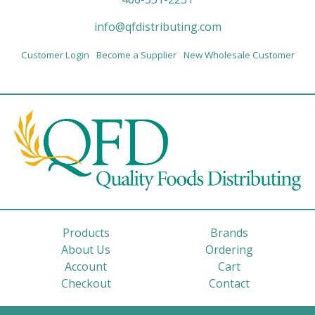
info@qfdistributing.com
Customer Login
Become a Supplier
New Wholesale Customer
Products
Brands
About Us
Ordering
Account
Cart
Checkout
Contact