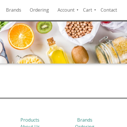
Brands
Ordering
Account
Cart
Contact
QFD
Checkout
Payment
Portal
Products
Brands
About Us
Ordering