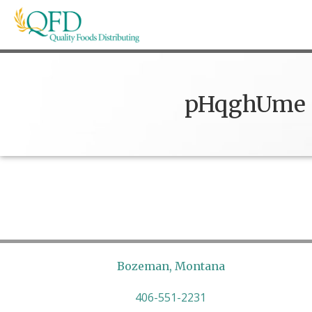
Skip
to
content
Quality Foods Distributing
Bringing natural, organic, and local products t
pHqghUme
Bozeman, Montana
406-551-2231