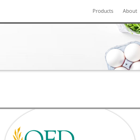
Products
About
o the Northern Rockies.