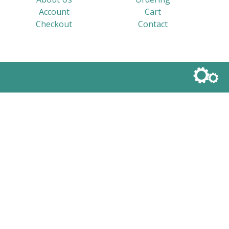
Account
Cart
Checkout
Contact