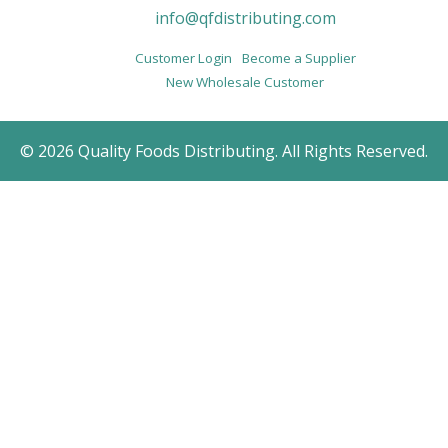
info@qfdistributing.com
Customer Login
Become a Supplier
New Wholesale Customer
© 2026 Quality Foods Distributing. All Rights Reserved.