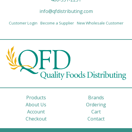
info@qfdistributing.com
Customer Login
Become a Supplier
New Wholesale Customer
Products
Brands
About Us
Ordering
Account
Cart
Checkout
Contact