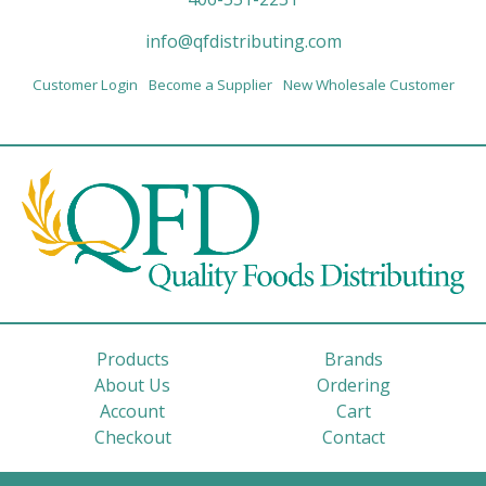
info@qfdistributing.com
Customer Login
Become a Supplier
New Wholesale Customer
Products
Brands
About Us
Ordering
Account
Cart
Checkout
Contact