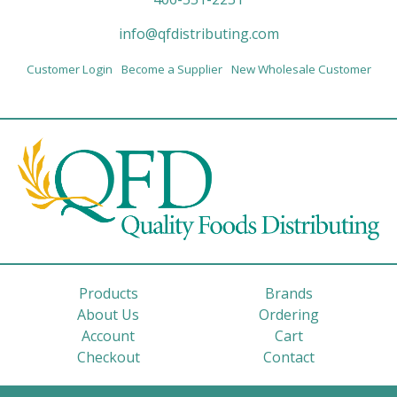
info@qfdistributing.com
Customer Login
Become a Supplier
New Wholesale Customer
Products
Brands
About Us
Ordering
Account
Cart
Checkout
Contact