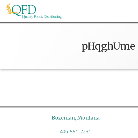
Skip
to
content
Quality Foods Distributing
Bringing natural, organic, and local products t
pHqghUme
Bozeman, Montana
406-551-2231