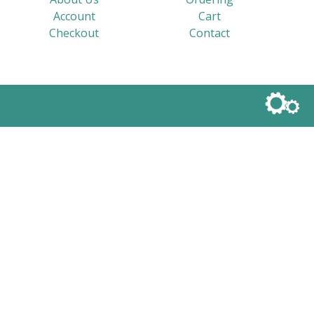
Account
Cart
Checkout
Contact