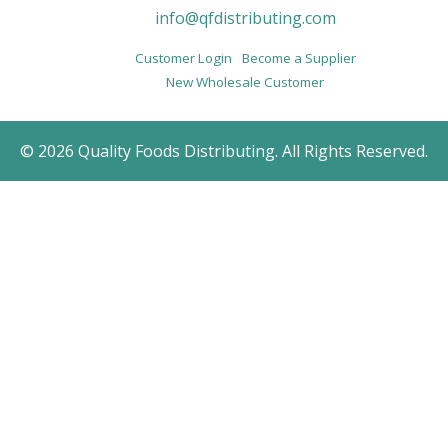
info@qfdistributing.com
Customer Login
Become a Supplier
New Wholesale Customer
© 2026 Quality Foods Distributing. All Rights Reserved.