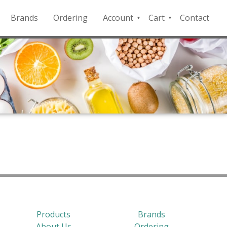
Brands
Ordering
Account
Cart
Contact
QFD
Checkout
Payment
Portal
Products
Brands
About Us
Ordering