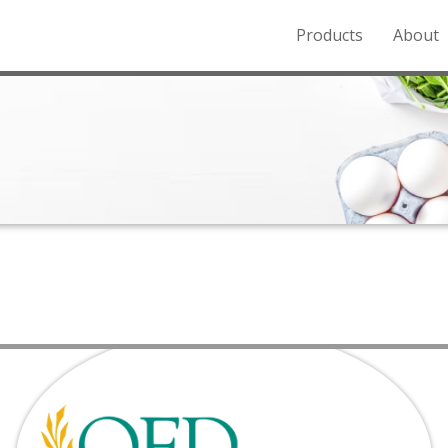
Products
About
o the Northern Rockies.