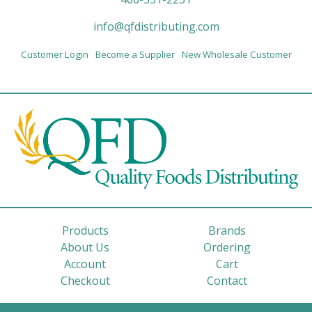
info@qfdistributing.com
Customer Login
Become a Supplier
New Wholesale Customer
Products
Brands
About Us
Ordering
Account
Cart
Checkout
Contact