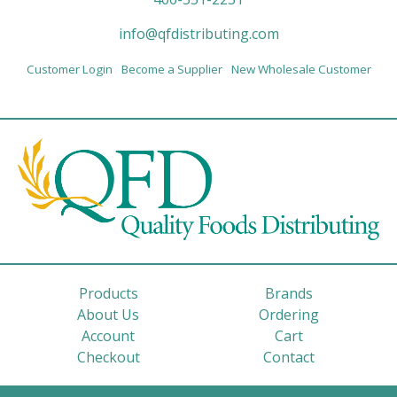
info@qfdistributing.com
Customer Login
Become a Supplier
New Wholesale Customer
Products
Brands
About Us
Ordering
Account
Cart
Checkout
Contact