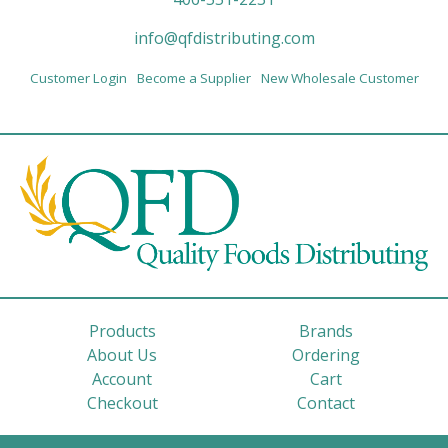
info@qfdistributing.com
Customer Login
Become a Supplier
New Wholesale Customer
Products
Brands
About Us
Ordering
Account
Cart
Checkout
Contact