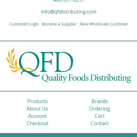
info@qfdistributing.com
Customer Login
Become a Supplier
New Wholesale Customer
Products
Brands
About Us
Ordering
Account
Cart
Checkout
Contact