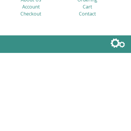
Account
Cart
Checkout
Contact