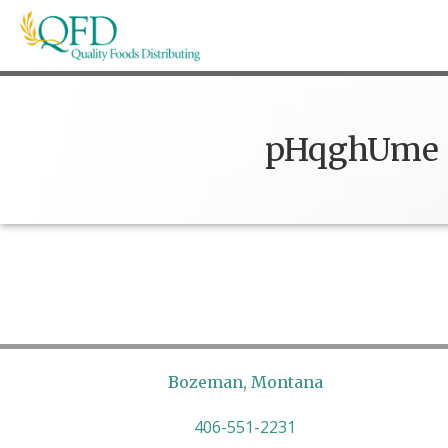
Skip
to
content
Quality Foods Distributing
Bringing natural, organic, and local products t
pHqghUme
Bozeman, Montana
406-551-2231