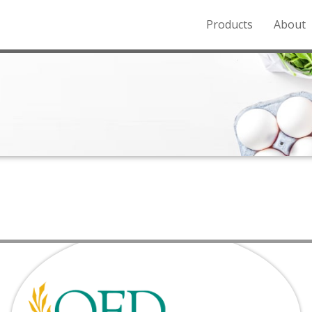
Products
About
o the Northern Rockies.