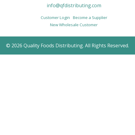
info@qfdistributing.com
Customer Login
Become a Supplier
New Wholesale Customer
© 2026 Quality Foods Distributing. All Rights Reserved.