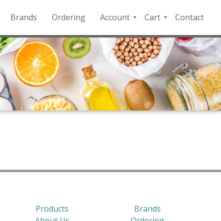
Brands
Ordering
Account
Cart
Contact
QFD
Checkout
Payment
Portal
Products
Brands
About Us
Ordering