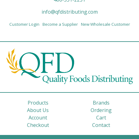
info@qfdistributing.com
Customer Login
Become a Supplier
New Wholesale Customer
Products
Brands
About Us
Ordering
Account
Cart
Checkout
Contact