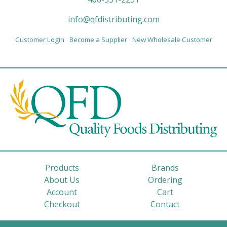
info@qfdistributing.com
Customer Login
Become a Supplier
New Wholesale Customer
Products
Brands
About Us
Ordering
Account
Cart
Checkout
Contact