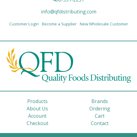
info@qfdistributing.com
Customer Login
Become a Supplier
New Wholesale Customer
Products
Brands
About Us
Ordering
Account
Cart
Checkout
Contact