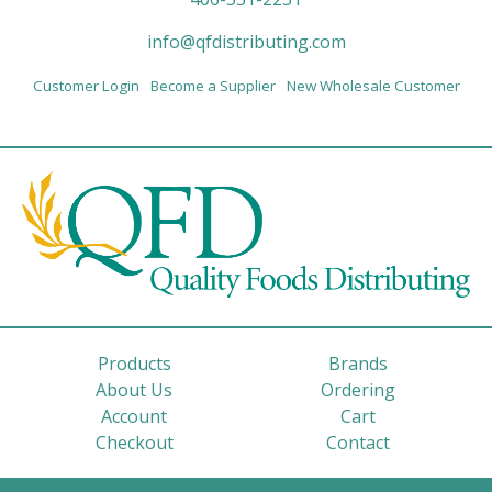
info@qfdistributing.com
Customer Login
Become a Supplier
New Wholesale Customer
Products
Brands
About Us
Ordering
Account
Cart
Checkout
Contact