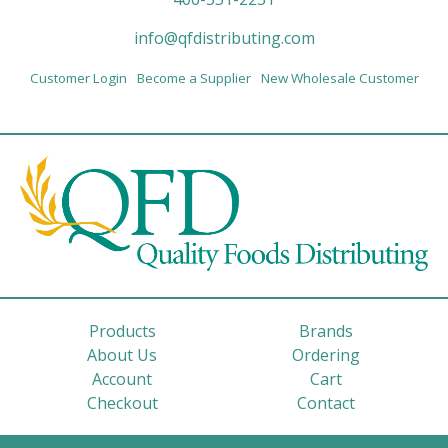
info@qfdistributing.com
Customer Login
Become a Supplier
New Wholesale Customer
Products
Brands
About Us
Ordering
Account
Cart
Checkout
Contact