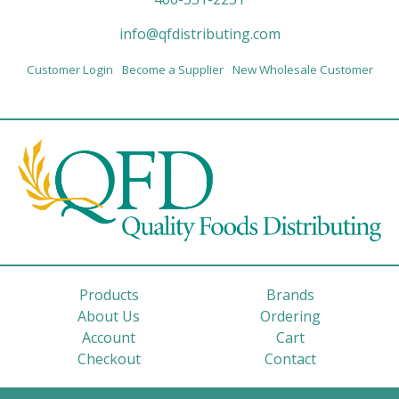
info@qfdistributing.com
Customer Login
Become a Supplier
New Wholesale Customer
Products
Brands
About Us
Ordering
Account
Cart
Checkout
Contact