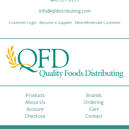
info@qfdistributing.com
Customer Login
Become a Supplier
New Wholesale Customer
Products
Brands
About Us
Ordering
Account
Cart
Checkout
Contact