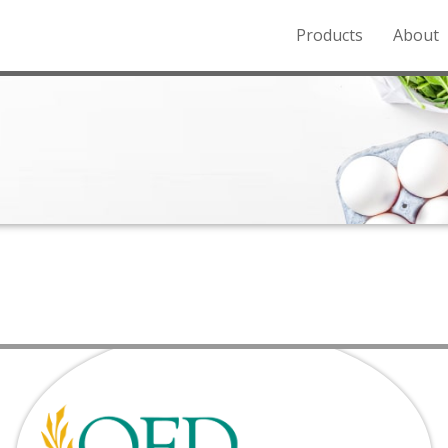
Products
About
o the Northern Rockies.