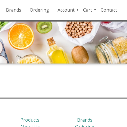
Brands
Ordering
Account
Cart
Contact
QFD
Checkout
Payment
Portal
Products
Brands
About Us
Ordering