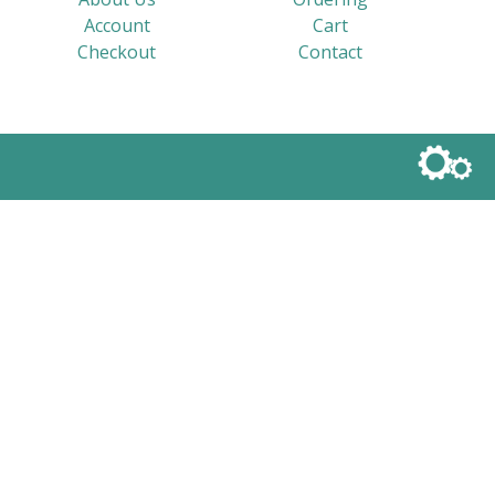
Account
Cart
Checkout
Contact