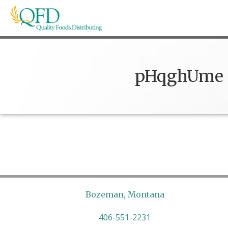
Skip
to
content
Quality Foods Distributing
Bringing natural, organic, and local products t
pHqghUme
Bozeman, Montana
406-551-2231