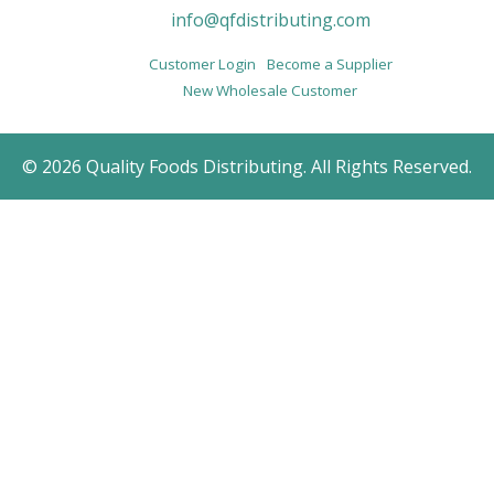
info@qfdistributing.com
Customer Login
Become a Supplier
New Wholesale Customer
© 2026 Quality Foods Distributing. All Rights Reserved.