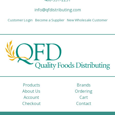
info@qfdistributing.com
Customer Login
Become a Supplier
New Wholesale Customer
Products
Brands
About Us
Ordering
Account
Cart
Checkout
Contact