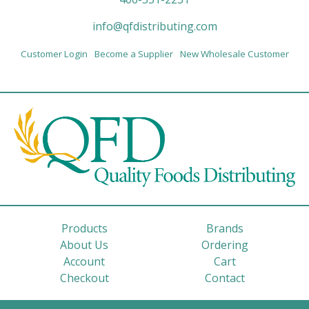
info@qfdistributing.com
Customer Login
Become a Supplier
New Wholesale Customer
Products
Brands
About Us
Ordering
Account
Cart
Checkout
Contact