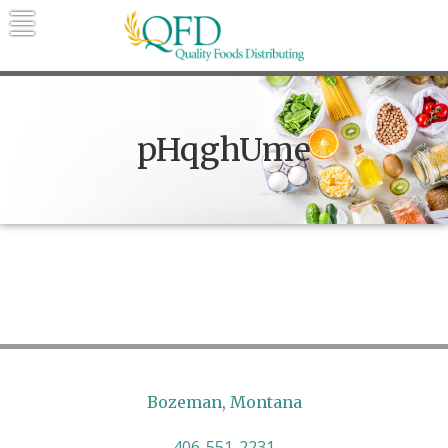
Skip
to
content
Quality Foods Distributing
Bringing natural, organic, and local
products to the Northern Rockies.
pHqghUme
Bozeman, Montana
406-551-2231