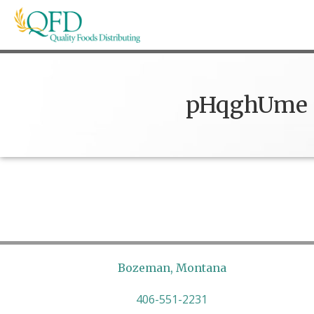
Skip
to
content
Quality Foods Distributing
Bringing natural, organic, and local products t
pHqghUme
Bozeman, Montana
406-551-2231