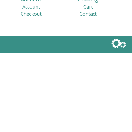
Account
Cart
Checkout
Contact