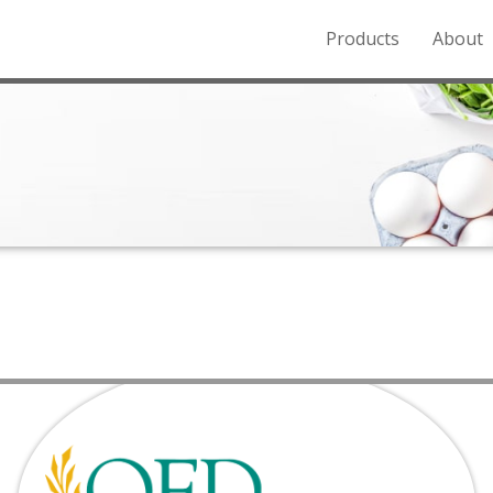
Products
About
o the Northern Rockies.