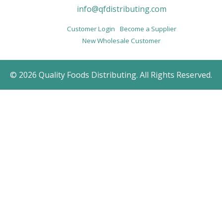
info@qfdistributing.com
Customer Login
Become a Supplier
New Wholesale Customer
© 2026 Quality Foods Distributing. All Rights Reserved.