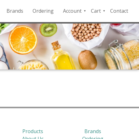
Brands
Ordering
Account
Cart
Contact
QFD
Checkout
Payment
Portal
Products
Brands
About Us
Ordering