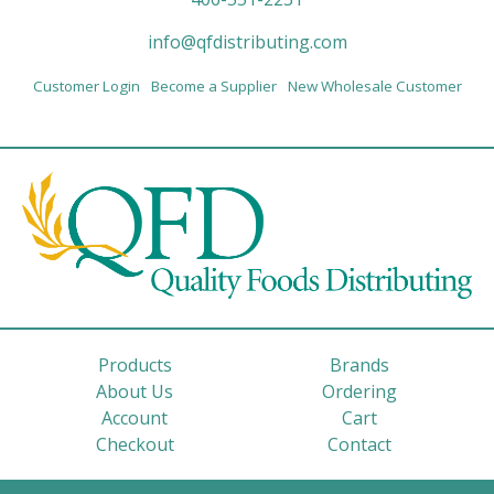
info@qfdistributing.com
Customer Login
Become a Supplier
New Wholesale Customer
Products
Brands
About Us
Ordering
Account
Cart
Checkout
Contact