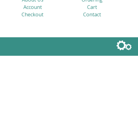
Account
Cart
Checkout
Contact