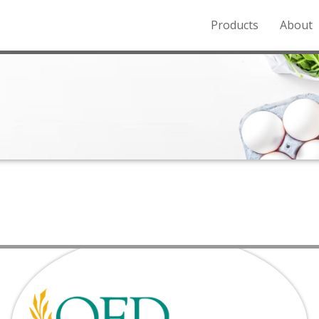
Products
About
o the Northern Rockies.