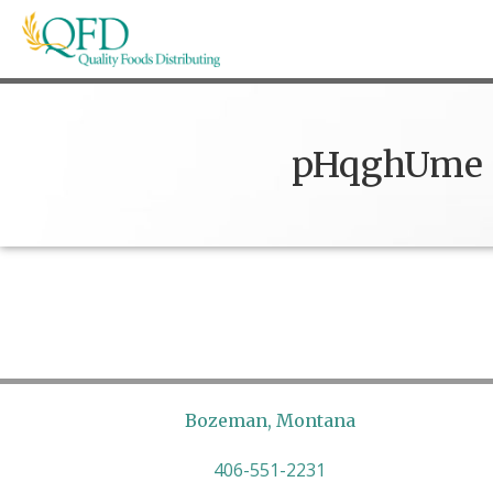
Skip
to
content
Quality Foods Distributing
Bringing natural, organic, and local products t
pHqghUme
Bozeman, Montana
406-551-2231