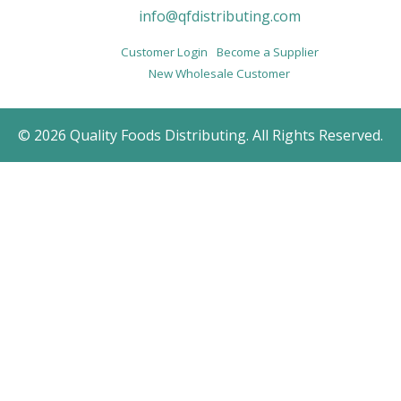
info@qfdistributing.com
Customer Login
Become a Supplier
New Wholesale Customer
© 2026 Quality Foods Distributing. All Rights Reserved.