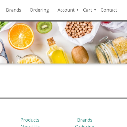
Brands
Ordering
Account
Cart
Contact
QFD
Checkout
Payment
Portal
Products
Brands
About Us
Ordering