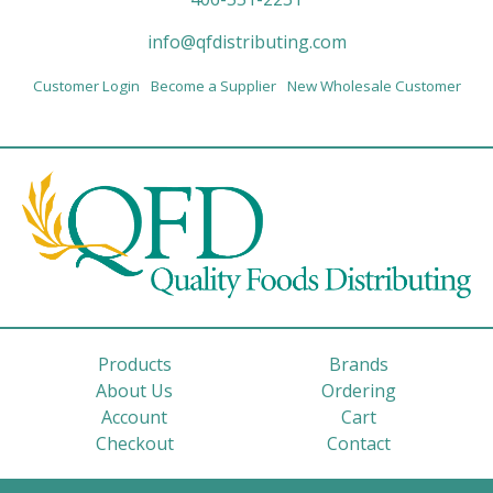
info@qfdistributing.com
Customer Login
Become a Supplier
New Wholesale Customer
Products
Brands
About Us
Ordering
Account
Cart
Checkout
Contact