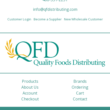
info@qfdistributing.com
Customer Login
Become a Supplier
New Wholesale Customer
Products
Brands
About Us
Ordering
Account
Cart
Checkout
Contact