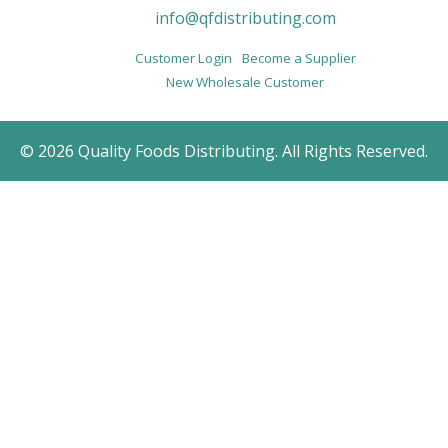
info@qfdistributing.com
Customer Login
Become a Supplier
New Wholesale Customer
© 2026 Quality Foods Distributing. All Rights Reserved.