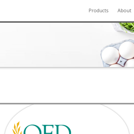
Products
About
o the Northern Rockies.