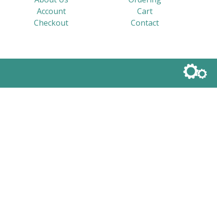
Account
Cart
Checkout
Contact