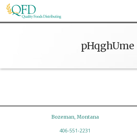
Skip
to
content
Quality Foods Distributing
Bringing natural, organic, and local products t
pHqghUme
Bozeman, Montana
406-551-2231