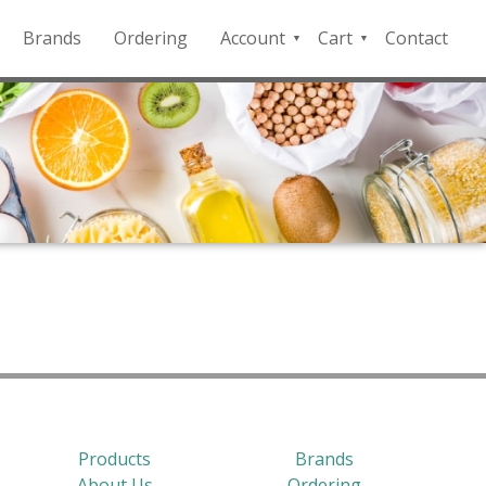
Brands
Ordering
Account
Cart
Contact
QFD
Checkout
Payment
Portal
Products
Brands
About Us
Ordering