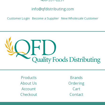
info@qfdistributing.com
Customer Login
Become a Supplier
New Wholesale Customer
Products
Brands
About Us
Ordering
Account
Cart
Checkout
Contact