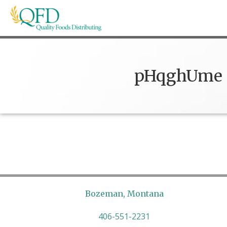
Skip
to
content
Quality Foods Distributing
Bringing natural, organic, and local products t
pHqghUme
Bozeman, Montana
406-551-2231