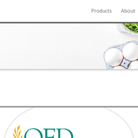
Products
About
o the Northern Rockies.