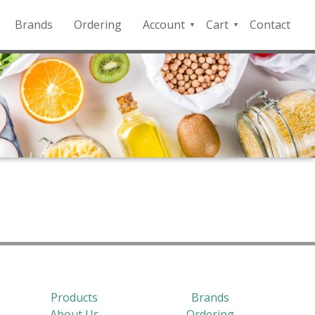
Brands
Ordering
Account
Cart
Contact
QFD
Checkout
Payment
Portal
Products
Brands
About Us
Ordering