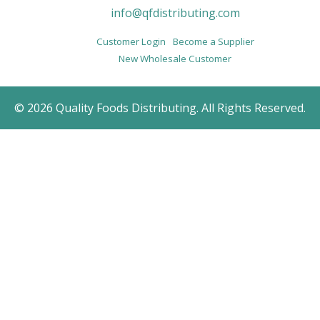
info@qfdistributing.com
Customer Login
Become a Supplier
New Wholesale Customer
© 2026 Quality Foods Distributing. All Rights Reserved.