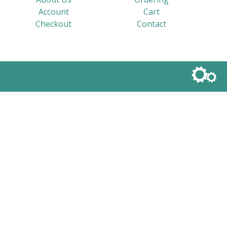
Account
Cart
Checkout
Contact