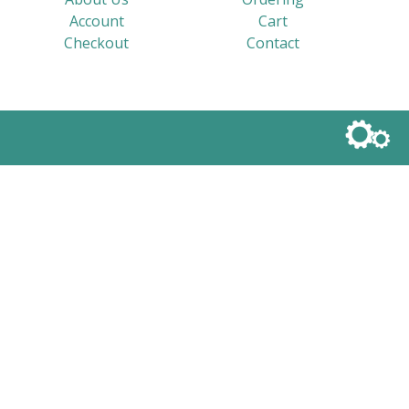
Account
Cart
Checkout
Contact