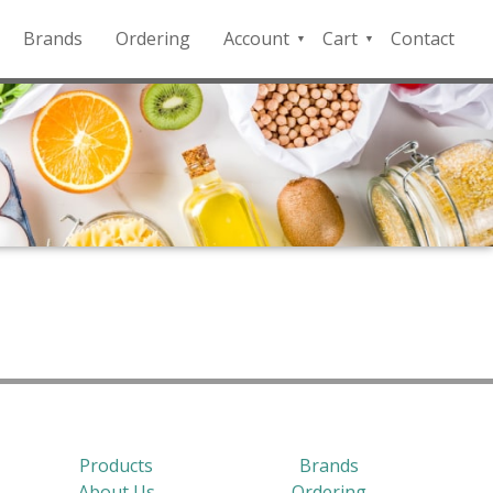
Brands
Ordering
Account
Cart
Contact
QFD
Checkout
Payment
Portal
Products
Brands
About Us
Ordering