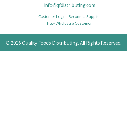
info@qfdistributing.com
Customer Login
Become a Supplier
New Wholesale Customer
© 2026 Quality Foods Distributing. All Rights Reserved.