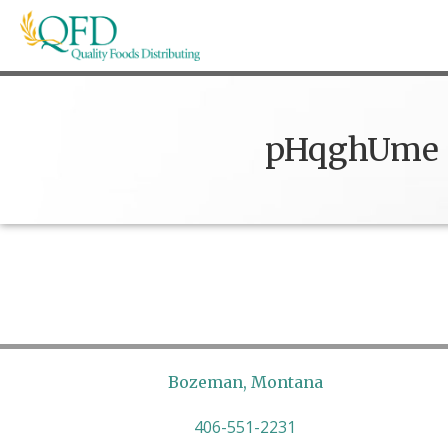
Skip
to
content
Quality Foods Distributing
Bringing natural, organic, and local products t
pHqghUme
Bozeman, Montana
406-551-2231