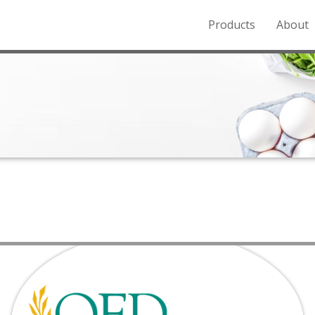
Products
About
o the Northern Rockies.