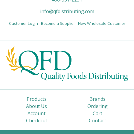
info@qfdistributing.com
Customer Login
Become a Supplier
New Wholesale Customer
Products
Brands
About Us
Ordering
Account
Cart
Checkout
Contact