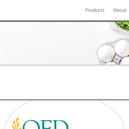
Products
About
o the Northern Rockies.