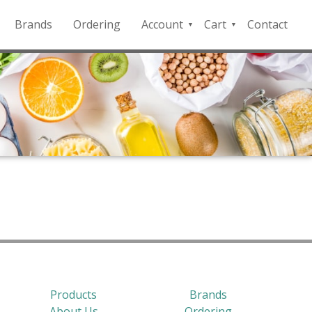
Brands
Ordering
Account
Cart
Contact
QFD
Checkout
Payment
Portal
Products
Brands
About Us
Ordering