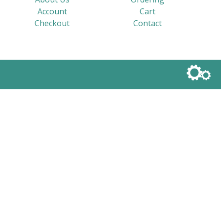
Account
Cart
Checkout
Contact