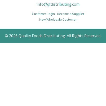
info@qfdistributing.com
Customer Login
Become a Supplier
New Wholesale Customer
© 2026 Quality Foods Distributing. All Rights Reserved.