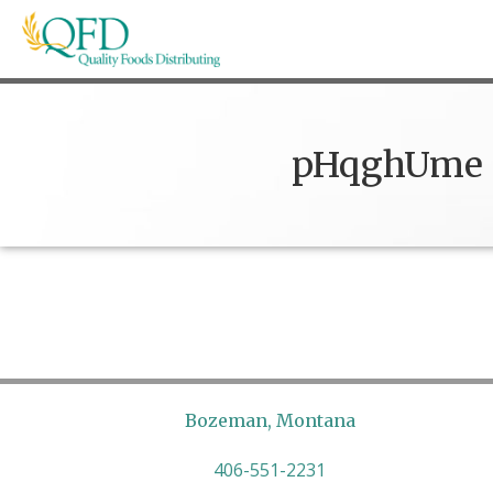
Skip
to
content
Quality Foods Distributing
Bringing natural, organic, and local products t
pHqghUme
Bozeman, Montana
406-551-2231