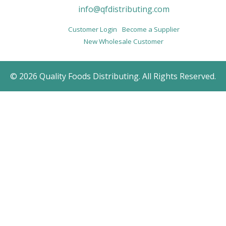
info@qfdistributing.com
Customer Login
Become a Supplier
New Wholesale Customer
© 2026 Quality Foods Distributing. All Rights Reserved.