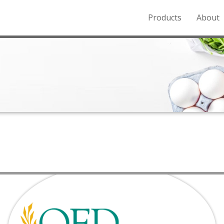
Products
About
o the Northern Rockies.