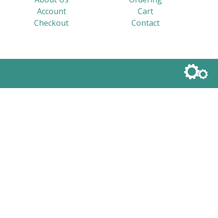
Account
Cart
Checkout
Contact