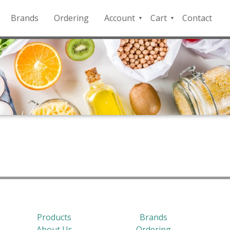
Brands
Ordering
Account
Cart
Contact
QFD
Checkout
Payment
Portal
Products
Brands
About Us
Ordering