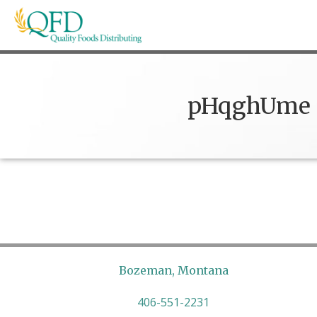
Skip
to
content
Quality Foods Distributing
Bringing natural, organic, and local products t
pHqghUme
Bozeman, Montana
406-551-2231