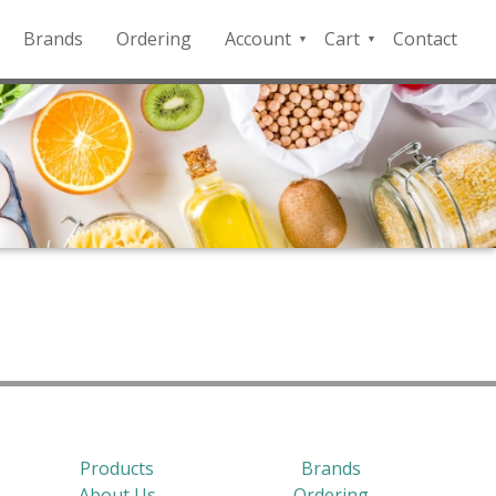
Brands
Ordering
Account
Cart
Contact
QFD
Checkout
Payment
Portal
Products
Brands
About Us
Ordering