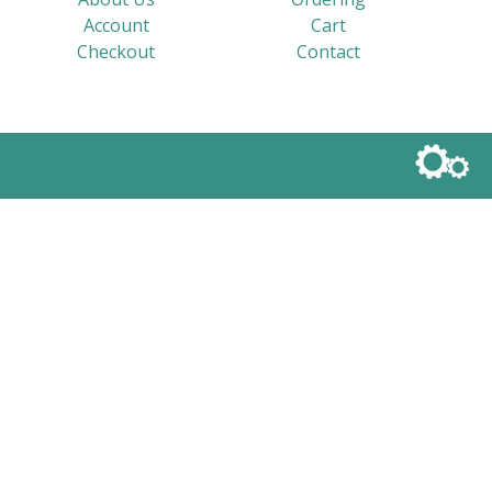
Account
Cart
Checkout
Contact