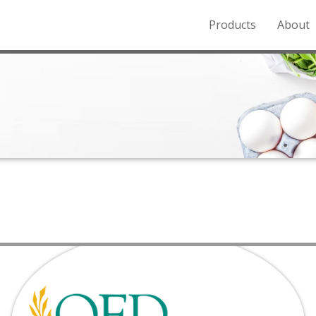
Products
About
o the Northern Rockies.