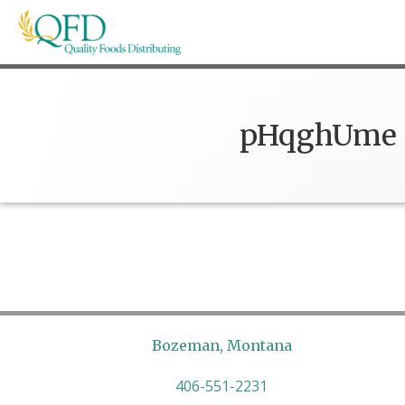
Skip
to
content
Quality Foods Distributing
Bringing natural, organic, and local products t
pHqghUme
Bozeman, Montana
406-551-2231