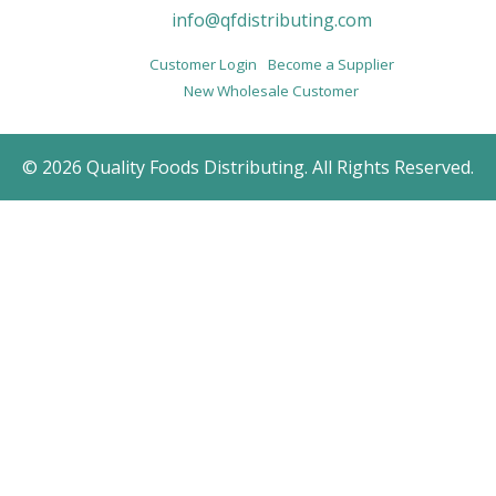
info@qfdistributing.com
Customer Login
Become a Supplier
New Wholesale Customer
© 2026 Quality Foods Distributing. All Rights Reserved.