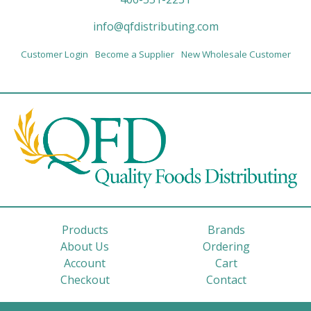
info@qfdistributing.com
Customer Login
Become a Supplier
New Wholesale Customer
Products
Brands
About Us
Ordering
Account
Cart
Checkout
Contact